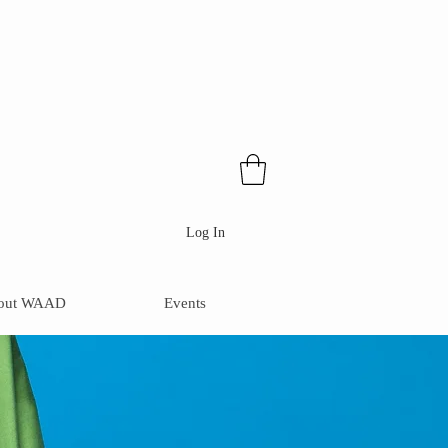
Log In
out WAAD
Events