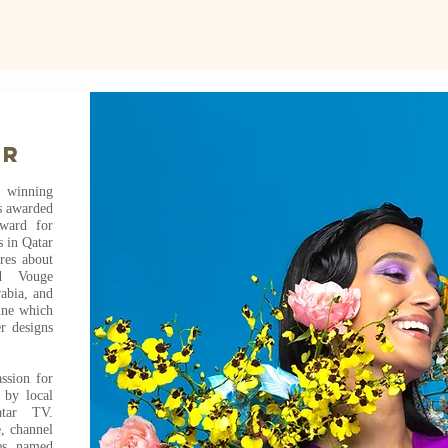
er
winning
s awarded
award for
 in Qatar
ures about
ed Vouge
abia, and
ine which
r designs
ssion for
 by local
atar TV.
e, channel
es named