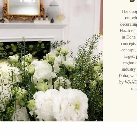
The desi
out wi
decoratin
Hazm mall
in Doha 
concepts 
concept,
largest
region 
industry
Doha, whi
by WAADde
und