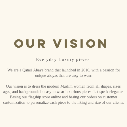
Our Vision
Everyday Luxury pieces
We are a Qatari Abaya brand that launched in 2010, with a passion for
unique abayas that are easy to wear.
Our vision is to dress the modern Muslim women from all shapes, sizes,
ages, and backgrounds in easy to wear luxurious pieces that speak elegance.
Basing our flagship store online and basing our orders on customer
customization to personalize each piece to the liking and size of our clients.