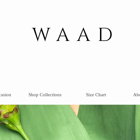
WAAD
casion
Shop Collections
Size Chart
Ab