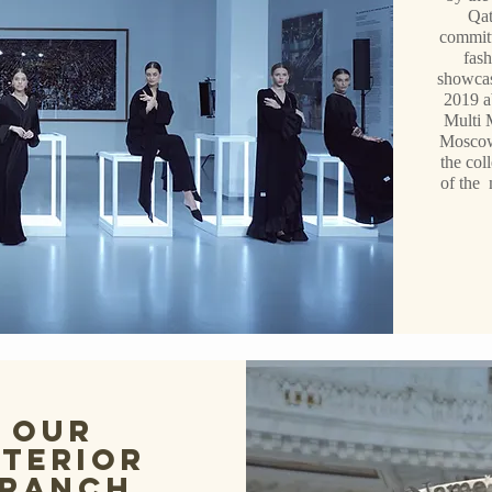
Qat
committ
fash
showcas
2019 a
Multi 
Moscow
the col
of the 
Our
nterior
ranch