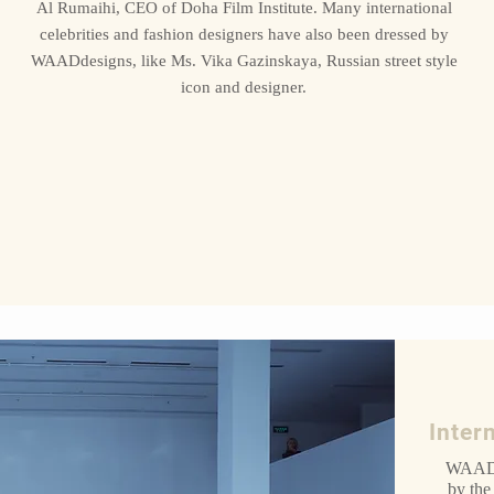
Al Rumaihi, CEO of Doha Film Institute. Many international
celebrities and fashion designers have also been dressed by
WAADdesigns, like Ms. Vika Gazinskaya, Russian street style
icon and designer.
Inter
WAAD 
by the