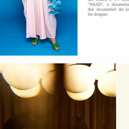
"WAAD", a documentar
that documented the j
the designer.