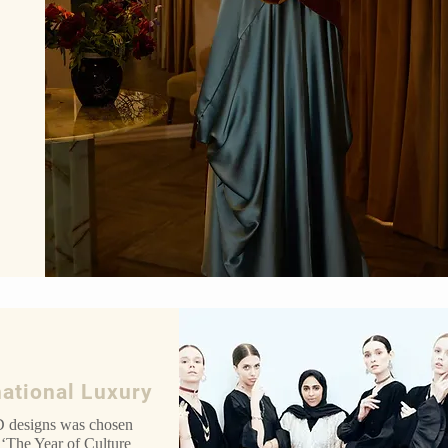
national Luxury
designs was chosen
 ‘The Year of Culture