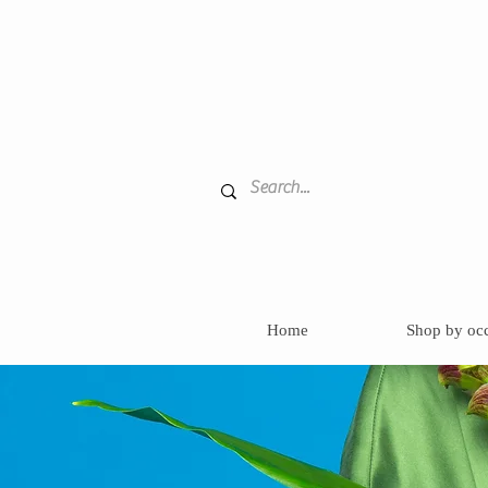
Home
Shop by oc