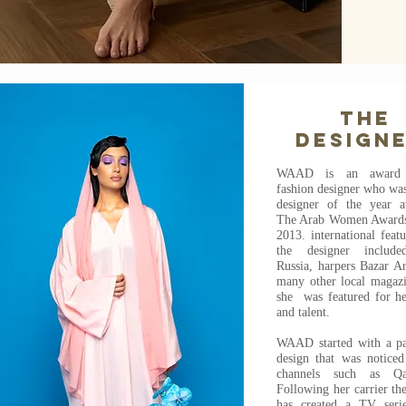
The
design
WAAD is an award 
fashion designer who wa
designer of the year 
The Arab Women Awards
2013. international feat
the designer includ
Russia, harpers Bazar Ar
many other local magaz
she was featured for he
and talent.
WAAD started with a pa
design that was noticed
channels such as Q
Following her carrier th
has created a TV seri