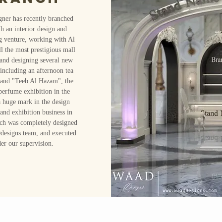
gner has recently branched
th an interior design and
g venture, working with Al
 the most prestigious mall
and designing several new
including an afternoon tea
 and "Teeb Al Hazam", the
 perfume exhibition in the
a huge mark in the design
 and exhibition business in
ch was completely designed
signs team, and executed
er our supervision.