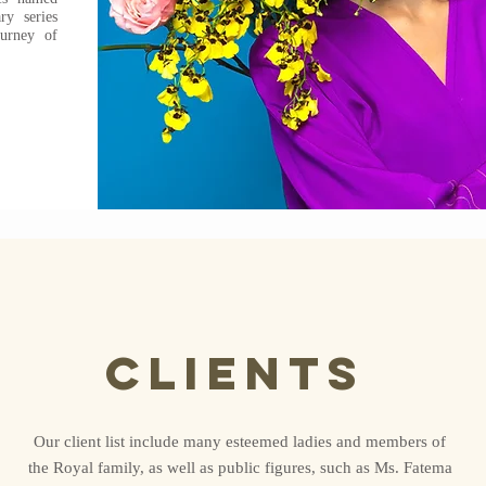
y series
ourney of
clients
Our client list include many esteemed ladies and members of
the Royal family, as well as public figures, such as Ms. Fatema