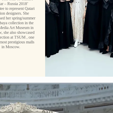
ar – Russia 2018’
ee to represent Qatari
ion designers. She
ed her spring/summer
baya collection in the
Media Art Museum in
, she also showcased
lection at TSUM , one
most prestigious malls
in Moscow.