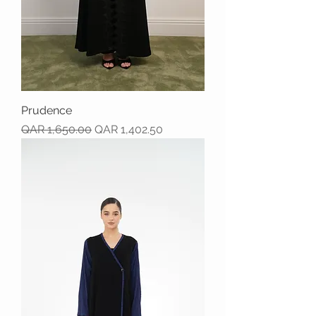
Prudence
Regular Price
Sale Price
QAR 1,650.00
QAR 1,402.50