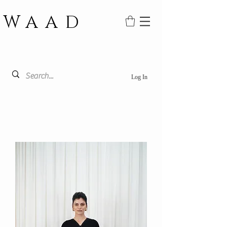
WAAD
Log In