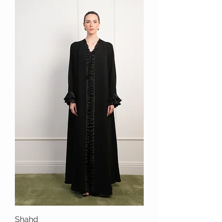
Shahd