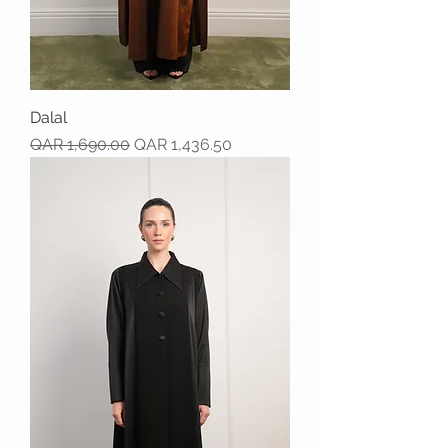
Dalal
Regular Price
Sale Price
QAR 1,690.00
QAR 1,436.50