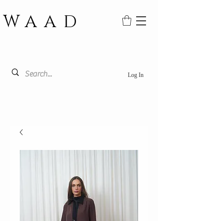
WAAD
Log In