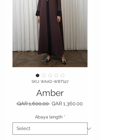
SKU: WAAD-WBTS27
Amber
Regular Price
Sale Price
 QAR 1,600.00 
QAR 1,360.00
Abaya length
*