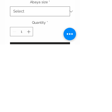
Abaya size
*
Quantity
*
Add to Cart
This abaya features a rich brown
color with contrasting black cuffs
and trim along the front. The
structured collar and sleek design
create a refined, modern look,
perfect for elegant night.