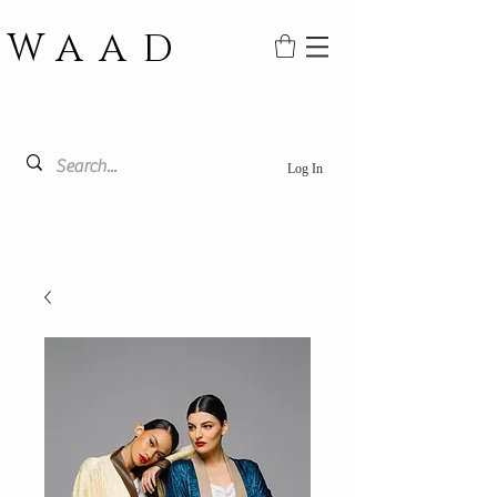
WAAD
Log In