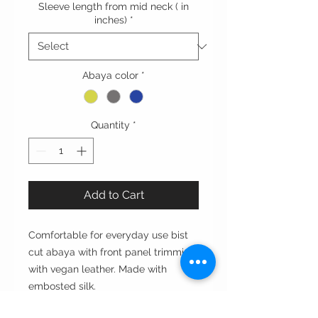
Sleeve length from mid neck ( in
inches)
*
Abaya color
*
Quantity
*
Add to Cart
Comfortable for everyday use bist
cut abaya with front panel trimming
with vegan leather. Made with
embosted silk.