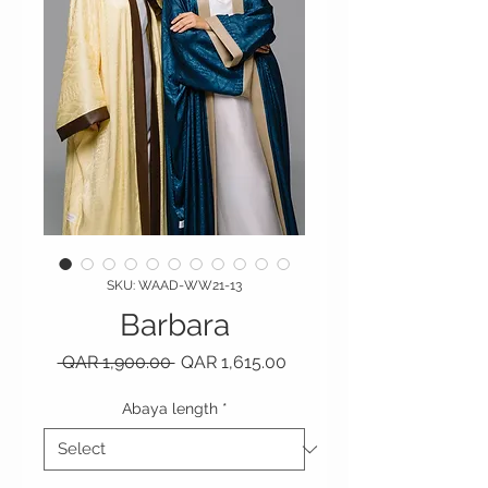
SKU: WAAD-WW21-13
Barbara
Regular Price
Sale Price
 QAR 1,900.00 
QAR 1,615.00
Abaya length
*