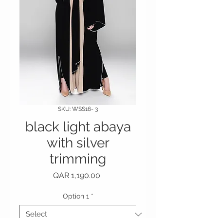
SKU: WSS16- 3
black light abaya
with silver
trimming
Price
QAR 1,190.00
Option 1
*