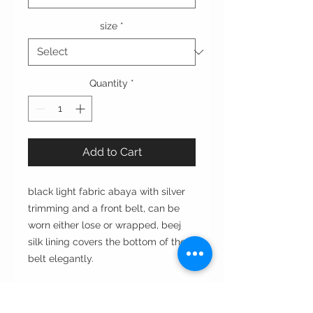
size
*
Quantity
*
Add to Cart
black light fabric abaya with silver
trimming and a front belt, can be
worn either lose or wrapped, beej
silk lining covers the bottom of the
belt elegantly.
Cut: A- line آي لاين
Style : closed front or open front