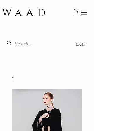
WAAD
Log In