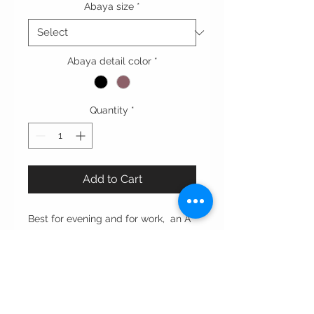
Abaya size
*
Abaya detail color
*
Quantity
*
Add to Cart
Best for evening and for work, an A
line cut abaya with tight
sleeve enhance with oversized pink
ribbon.
Cut: straight