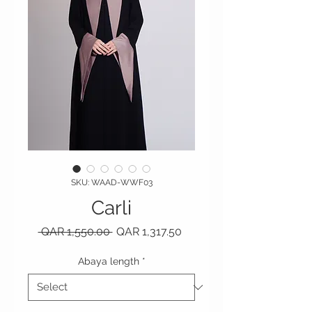
SKU: WAAD-WWF03
Carli
Regular Price
Sale Price
 QAR 1,550.00 
QAR 1,317.50
Abaya length
*