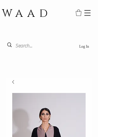
WAAD
Log In