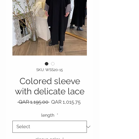
SKU: WSS20-15
Colored sleeve
with delicate lace
Regular Price
Sale Price
 QAR 1,195.00 
QAR 1,015.75
length
*