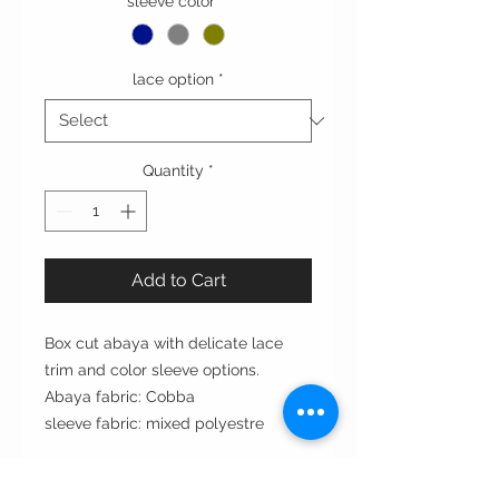
sleeve color
*
lace option
*
Quantity
*
Add to Cart
Box cut abaya with delicate lace
trim and color sleeve options.
Abaya fabric: Cobba
sleeve fabric: mixed polyestre
Cut: box cut