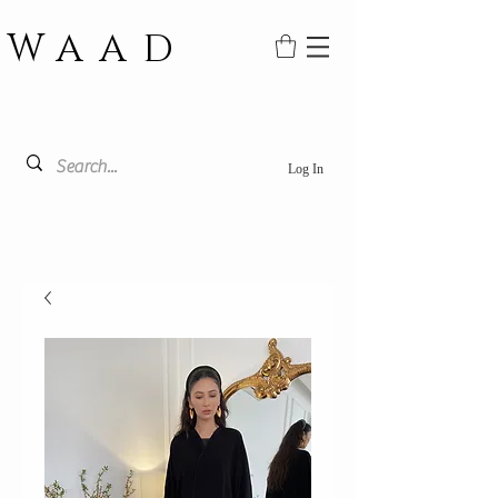
WAAD
Log In