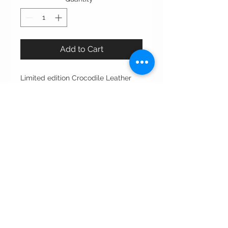
Add to Cart
Limited edition Crocodile Leather
Notebook from WAADdesigns.
Meticulously crafted from premium
crocodile leather, this notebook
exudes sophistication and durability,
perfect for professionals who value
elegance. reflecting WAADdesigns'
commitment to exceptional
craftsmanship and timeless design.