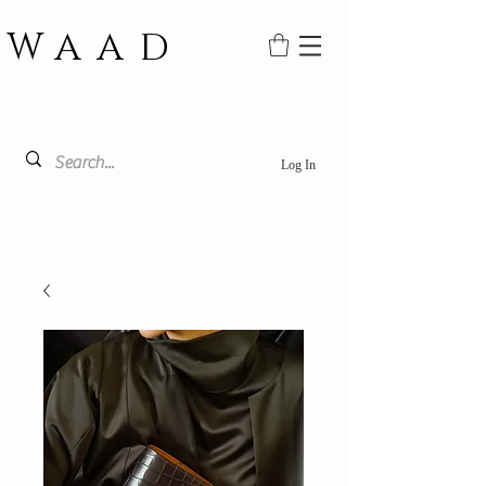
WAAD
Log In