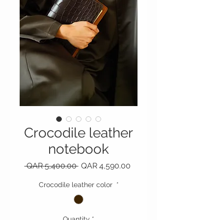
Crocodile leather
notebook
Regular Price
Sale Price
 QAR 5,400.00 
QAR 4,590.00
Crocodile leather color
*
Quantity
*