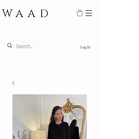
WAAD
Log In