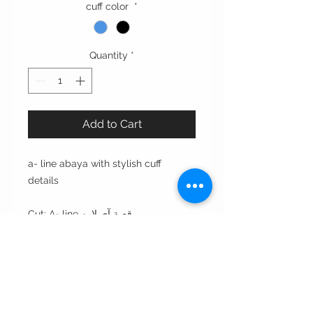
cuff color
*
Quantity
*
Add to Cart
a- line abaya with stylish cuff
details
Cut: A- line قصة آي لاين
Style : open front مفتوحه من الأمام
Style note: perfect for day and
evening
Care instructions: