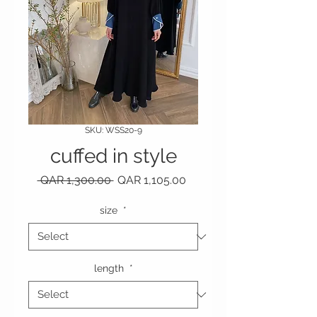
SKU: WSS20-9
cuffed in style
Regular Price
Sale Price
 QAR 1,300.00 
QAR 1,105.00
size
*
length
*