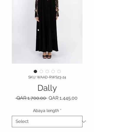
SKU: WAAD-RWS23-24
Dally
Regular Price
Sale Price
 QAR 1,700.00 
QAR 1,445.00
Abaya length
*