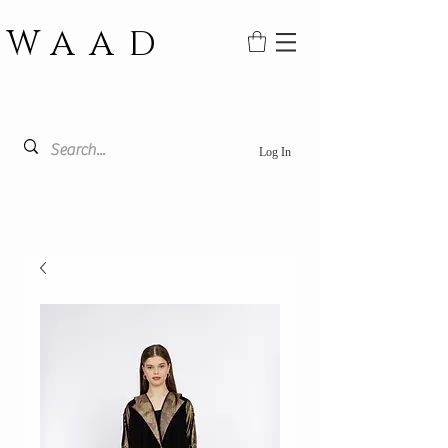
WAAD
Log In