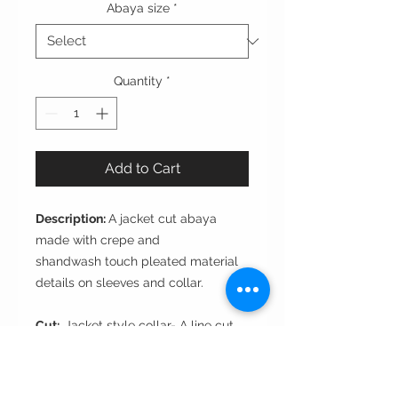
Abaya size
*
Quantity
*
Add to Cart
Description:
A jacket cut abaya
made with crepe and
shandwash touch pleated material
details on sleeves and collar.
Cut:
Jacket style collar- A line cut
Style
: closed front with 1 branded
button
Fabric
: sandwash touch pleated