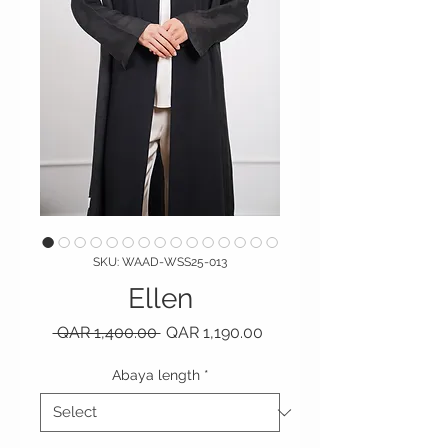
SKU: WAAD-WSS25-013
Ellen
Regular Price
Sale Price
 QAR 1,400.00 
QAR 1,190.00
Abaya length
*