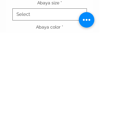
Abaya size
*
Abaya color
*
Quantity
*
Add to Cart
Terms & conditions
Privacy Policy