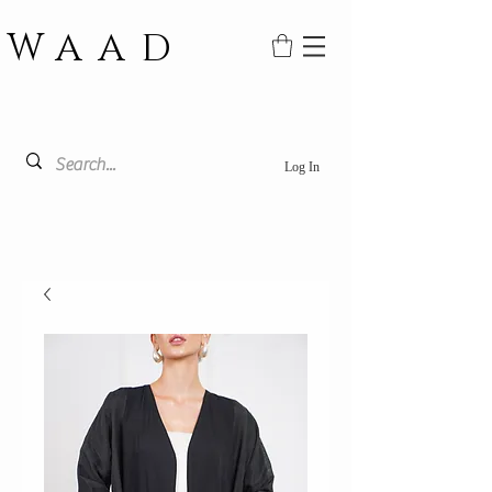
WAAD
Log In