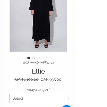
SKU: WAAD-WPF22-23
Ellie
Regular Price
Sale Price
 QAR 1,100.00 
QAR 935.00
Abaya length
*