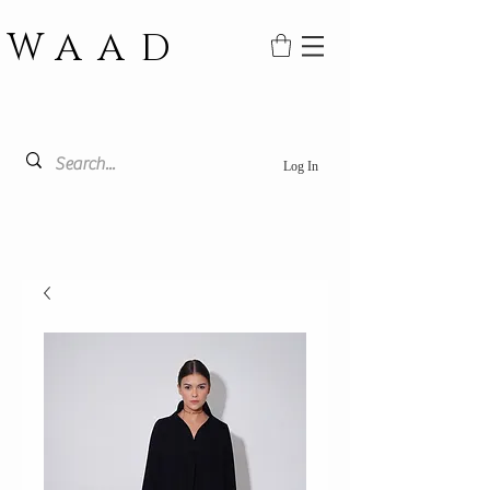
WAAD
Log In