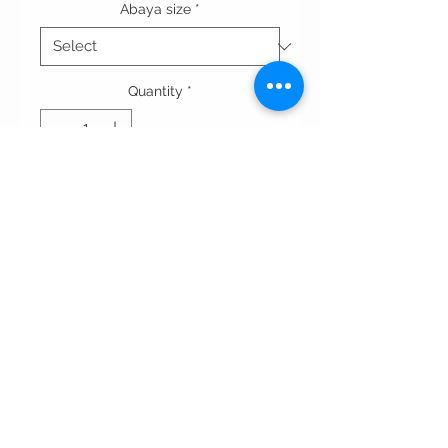
Abaya size
*
Quantity
*
Add to Cart
A-line cut abaya in crepe fabric,
with double style sleeve and silk in
front.
Terms & conditions