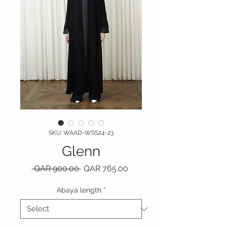
SKU: WAAD-WSS24-23
Glenn
Regular Price
Sale Price
 QAR 900.00 
QAR 765.00
Abaya length
*