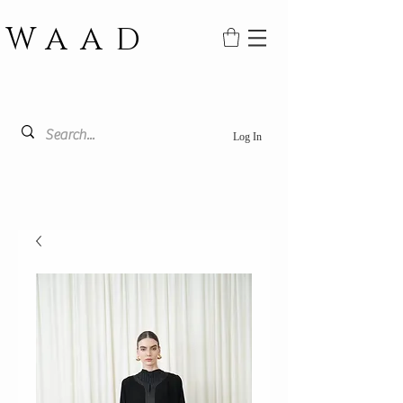
WAAD
Log In