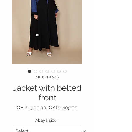
SKU: HN20-16
Jacket with belted
front
Regular Price
Sale Price
 QAR 1,300.00 
QAR 1,105.00
Abaya size
*