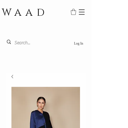
WAAD
Log In