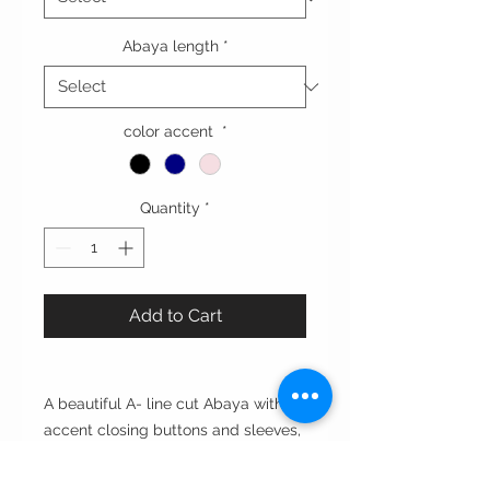
Abaya length
*
color accent
*
Quantity
*
Add to Cart
A beautiful A- line cut Abaya with an
accent closing buttons and sleeves,
perfecrt for everyday use.