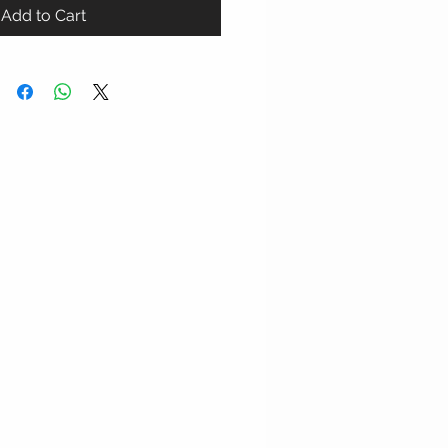
Add to Cart