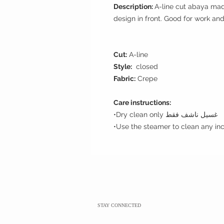
Description:
A-line cut abaya mad
design in front. Good for work an
Cut:
A-line
Style:
closed
Fabric:
Crepe
Care instructions:
•Dry clean only غسيل ناشف فقط
STAY CONNECTED