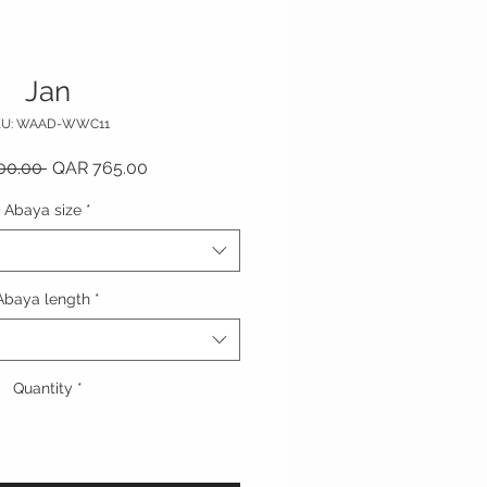
Jan
KU: WAAD-WWC11
Regular Price
Sale Price
00.00 
QAR 765.00
Abaya size
*
Abaya length
*
Quantity
*