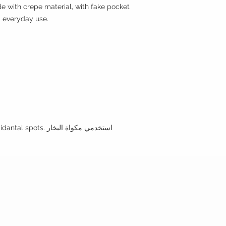
e with crepe material, with fake pocket
d everyday use.
•Use the steamer to clean any incidantal spots. استخدمي مكواة البخار