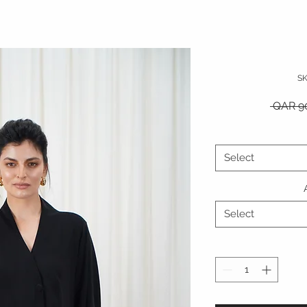
S
 QAR 9
Select
Select