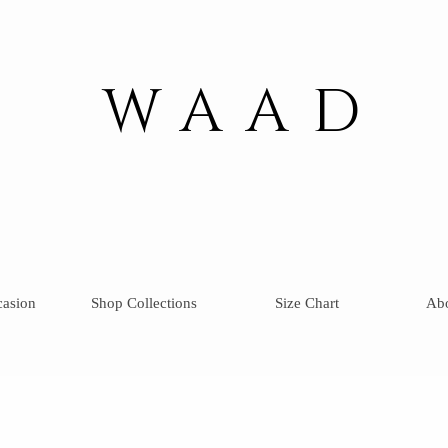
WAAD
casion
Shop Collections
Size Chart
Ab