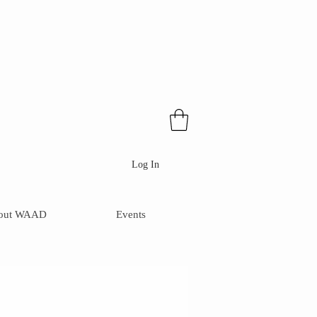
Log In
out WAAD
Events