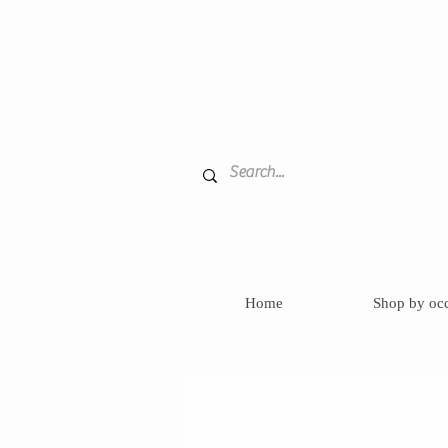
Home
Shop by oc