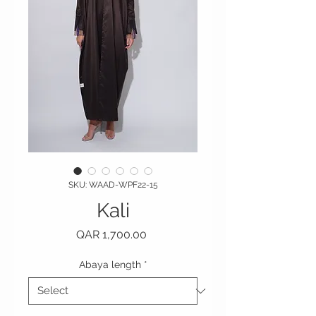
SKU: WAAD-WPF22-15
Kali
Price
QAR 1,700.00
Abaya length
*