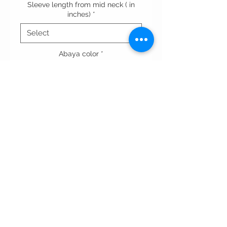
Sleeve length from mid neck ( in
inches)
*
Abaya color
*
Quantity
*
Add to Cart
Terms & conditions
Privacy Policy