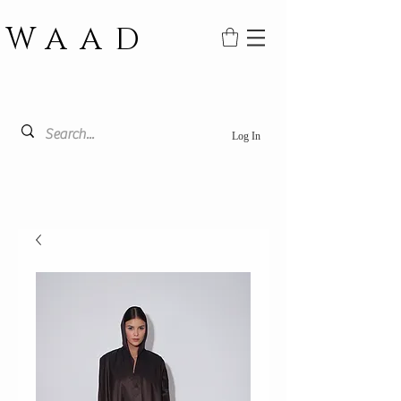
WAAD
Log In