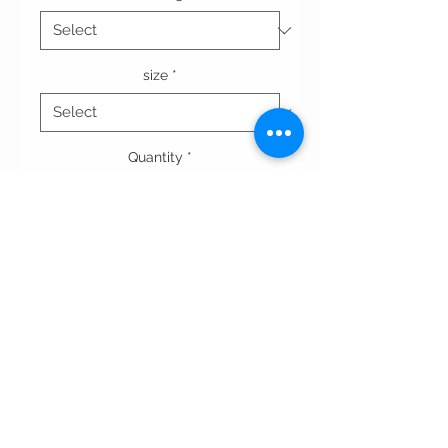
size
*
Quantity
*
Add to Cart
A-simple linen sleeveless dress,with
buttons in front and slits on the
sides.