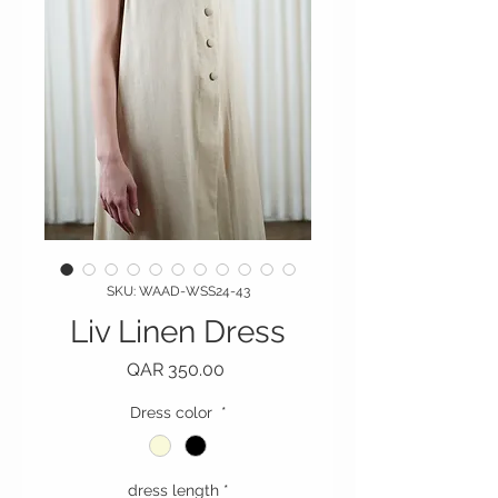
SKU: WAAD-WSS24-43
Liv Linen Dress
Price
QAR 350.00
Dress color
*
dress length
*