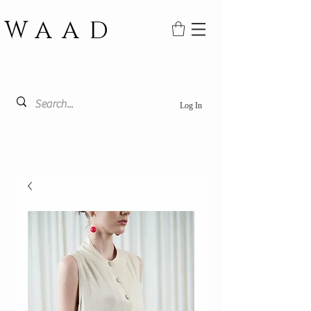
WAAD
Log In