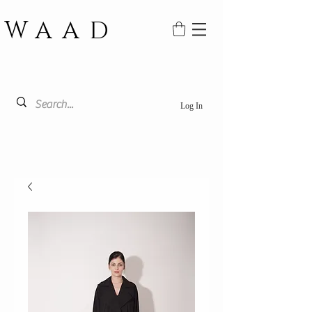
WAAD
Log In