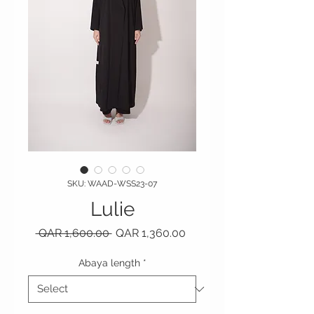
SKU: WAAD-WSS23-07
Lulie
Regular Price
Sale Price
 QAR 1,600.00 
QAR 1,360.00
Abaya length
*