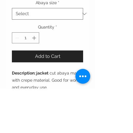
Abaya size
*
Quantity
*
Add to Cart
Description: jacket
cut abaya made
with crepe material. Good for work
and everyday use.
Cut:
Jacket
Style:
Open front or closed
Fabric:
Crepe
Care instructions: