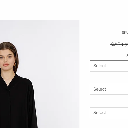
SK
 QAR 1,5
Select
Select
Select