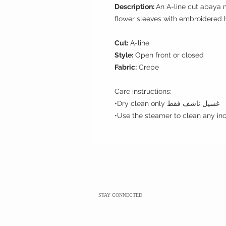
Description:
An A-line cut abaya 
flower sleeves with embroidered
Cut:
A-line
Style:
Open front or closed
Fabric:
Crepe
Care instructions:
•Dry clean only غسيل ناشف فقط
STAY CONNECTED