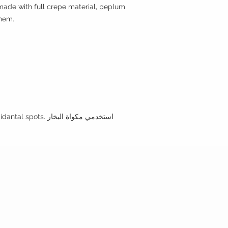
made with full crepe material, peplum
 hem.
•Use the steamer to clean any incidantal spots. استخدمي مكواة البخار