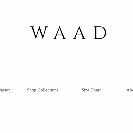
WAAD
casion
Shop Collections
Size Chart
Ab