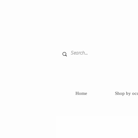
Home
Shop by oc