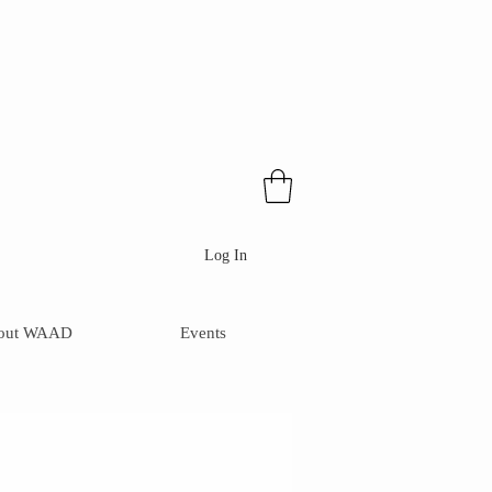
Log In
out WAAD
Events