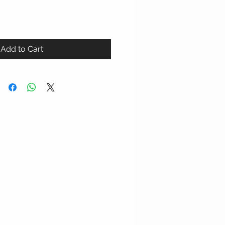
Add to Cart