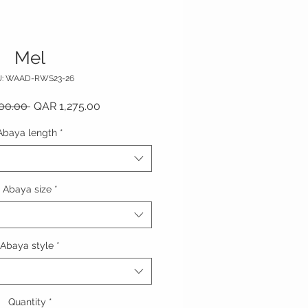
Mel
U: WAAD-RWS23-26
Regular Price
Sale Price
00.00 
QAR 1,275.00
Abaya length
*
Abaya size
*
Abaya style
*
Quantity
*