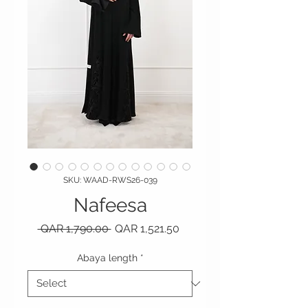
SKU: WAAD-RWS26-039
Nafeesa
Regular Price
Sale Price
 QAR 1,790.00 
QAR 1,521.50
Abaya length
*