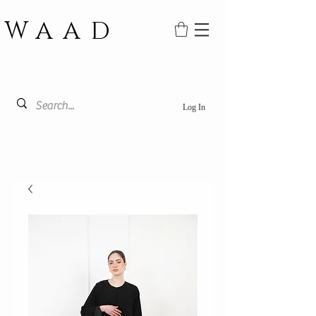
WAAD
Log In