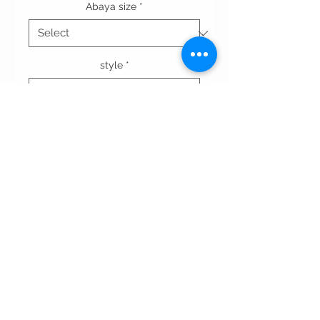
Abaya size
*
style
*
Quantity
*
Add to Cart
Terms & conditions
Privacy Policy