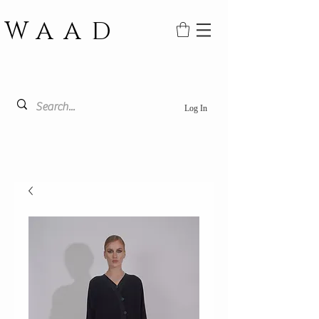
WAAD
Log In