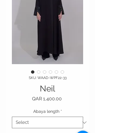
SKU: WAAD-WPF22-33
Neil
Price
QAR 1,400.00
Abaya length
*