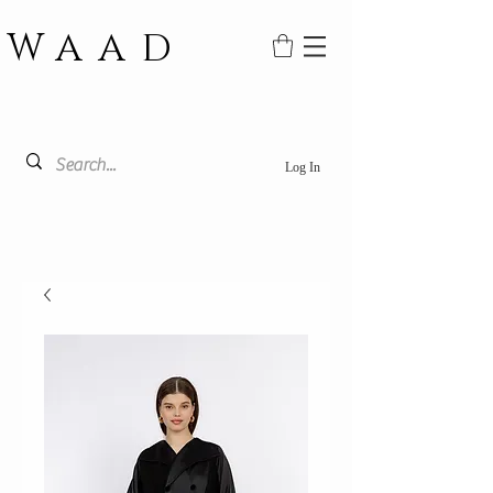
WAAD
Log In