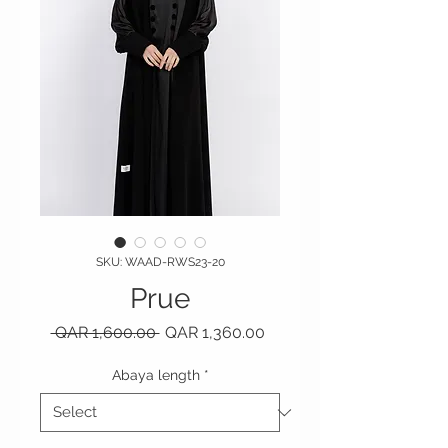
SKU: WAAD-RWS23-20
Prue
Regular Price
Sale Price
 QAR 1,600.00 
QAR 1,360.00
Abaya length
*