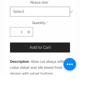
Abaya size
*
Quantity
*
Add to Cart
Description
: Aline cut abaya with
collar detail and silk blend front
design with velvet buttons.
Cut
: A-line
Style
: Closed front
Fabric
: Crepe
Care instructions: