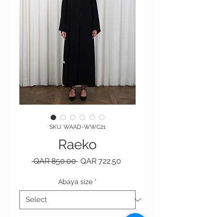
SKU: WAAD-WWC21
Raeko
Regular Price
Sale Price
 QAR 850.00 
QAR 722.50
Abaya size
*