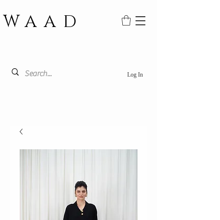
WAAD
Log In