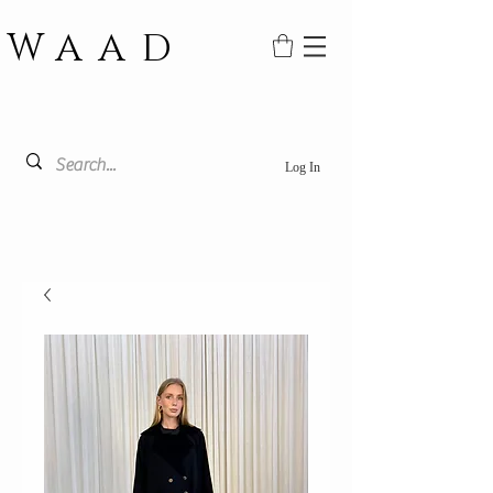
WAAD
Log In