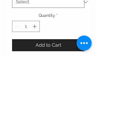
Quantity
*
Add to Cart
This elegant double-colored abaya
combines a matte black base with a
velvet-textured overlay on the top
and lapels, creating a luxurious
contrast. Accented with bold, gold-
toned buttons, it offers a modern
twist on a classic silhouette, making
it perfect for a statement look.