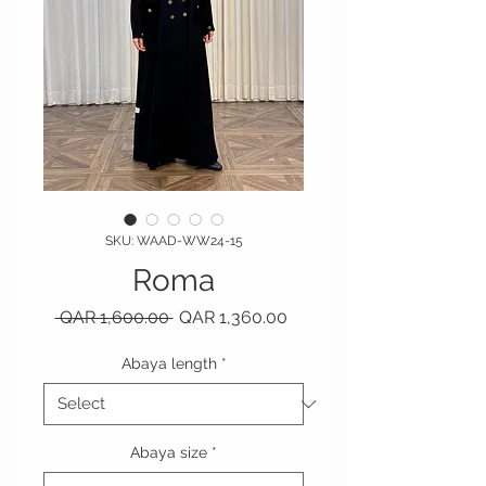
SKU: WAAD-WW24-15
Roma
Regular Price
Sale Price
 QAR 1,600.00 
QAR 1,360.00
Abaya length
*
Abaya size
*