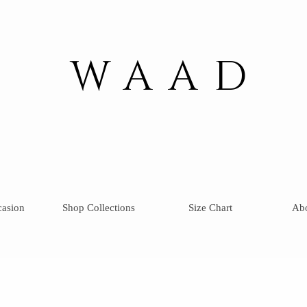
WAAD
casion
Shop Collections
Size Chart
Ab