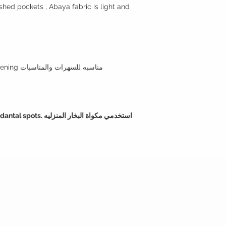
shed pockets , Abaya fabric is light and
Style note: perfect for day and evening مناسبه للسهرات والمناسبات
ي مكواة البخار المنزليه