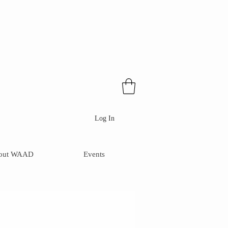
Log In
out WAAD
Events