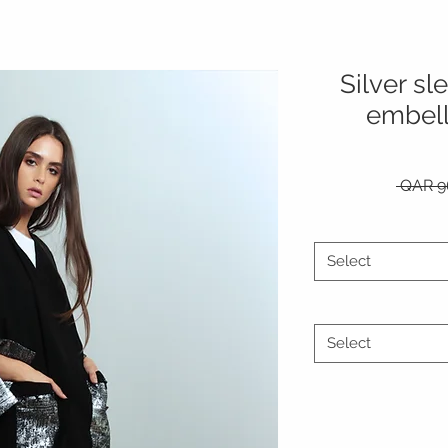
Silver s
embell
 QAR 9
Select
Select