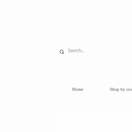
Home
Shop by oc