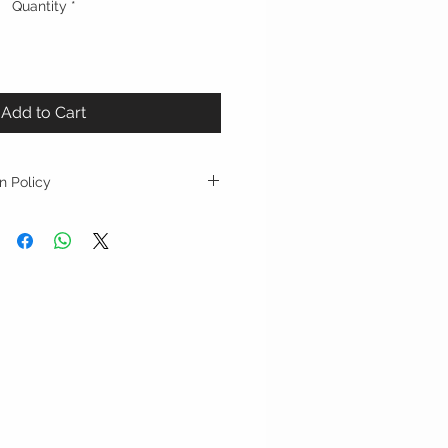
Quantity
*
Add to Cart
n Policy
epted with original tag on, and
urchase, shipping costs will not be
s