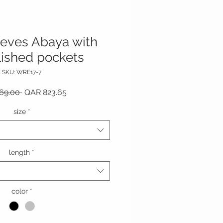
leeves Abaya with
ished pockets
SKU: WRE17-7
Regular Price
Sale Price
69.00 
QAR 823.65
size
*
length
*
color
*