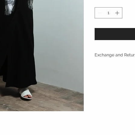
Exchange and Retur
Returns are only acc
with in 10 days of p
refunded.
Refund within 2 day