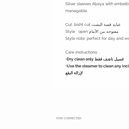
Silver sleeves Abaya with embelli
managable.
Cut: bisht cut عبايه قصة البشت
Style : open مفتوحه من الأمام
Care instructions:
•Dry clean only غسيل ناشف فقط
•U
se the steamer to clean any incidantal spots. استخدم
لإزالة البقع
STAY CONNECTED