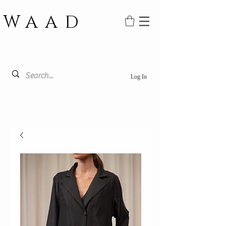
WAAD
Log In