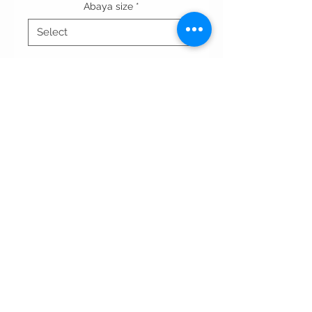
Abaya size
*
Quantity
*
Out of Stock
Notify When Available
Terms & conditions
Privacy Policy
contact us
All rights reserved WAADdesigns.com