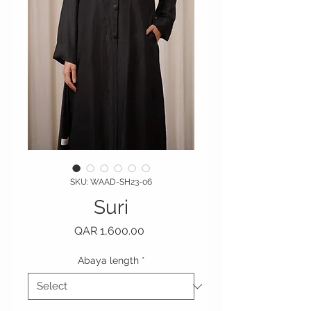
SKU: WAAD-SH23-06
Suri
Price
QAR 1,600.00
Abaya length
*