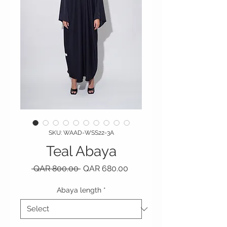
SKU: WAAD-WSS22-3A
Teal Abaya
Regular Price
Sale Price
 QAR 800.00 
QAR 680.00
Abaya length
*