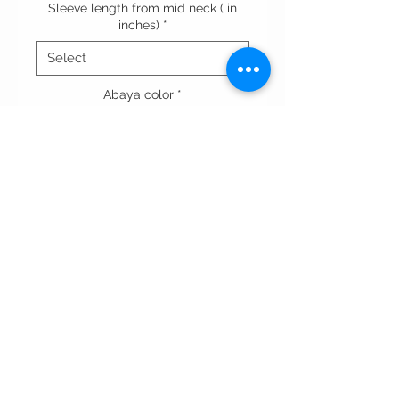
Sleeve length from mid neck ( in
inches)
*
Abaya color
*
Quantity
*
Add to Cart
Terms & conditions
Privacy Policy