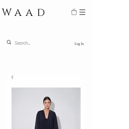
WAAD
Log In