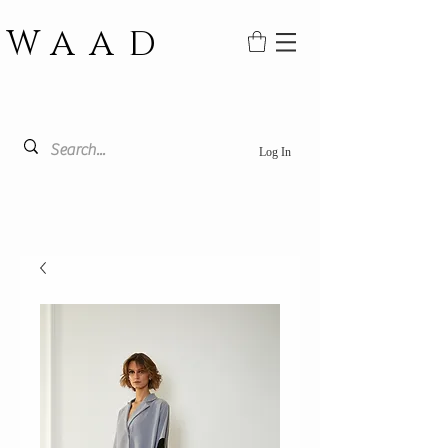
WAAD
Log In