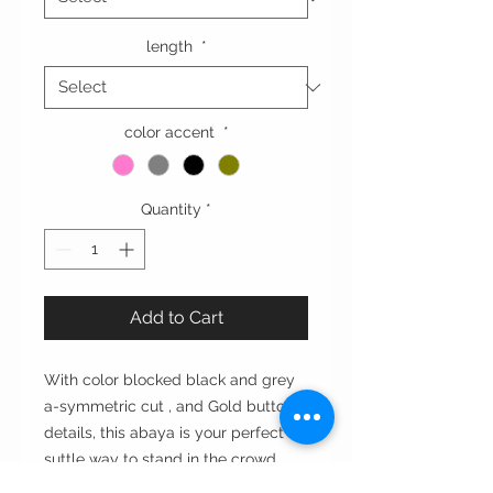
length
*
color accent
*
Quantity
*
Add to Cart
With color blocked black and grey
a-symmetric cut , and Gold button
details, this abaya is your perfect
suttle way to stand in the crowd.
عبايه بتقاطع الخام الرمادي و الأسود