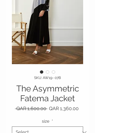
SKU: AW19- 07B
The Asymmetric
Fatema Jacket
Regular Price
Sale Price
 QAR 1,600.00 
QAR 1,360.00
size
*