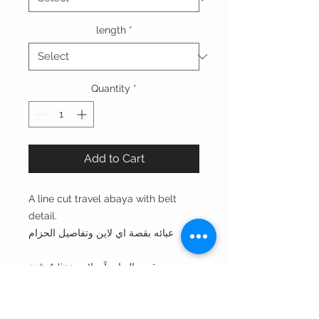
length
*
Quantity
*
Add to Cart
A line cut travel abaya with belt
detail.
عبائه بقصة اي لاين وتفاصيل الحزام
cut: A line قصة العبايه آي لاين
style: closed in the front with
buttons مغلقه من الأمام بأزره
style note: perfect for everyday or