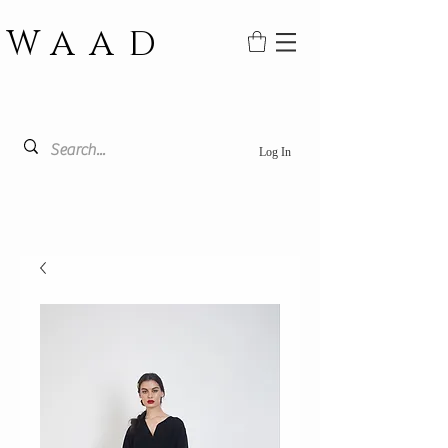
WAAD
Log In