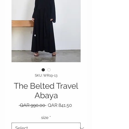
SKU: WR19-13
The Belted Travel
Abaya
Regular Price
Sale Price
 QAR 990.00 
QAR 841.50
size
*