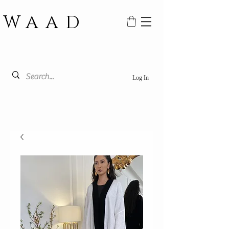
WAAD
Log In