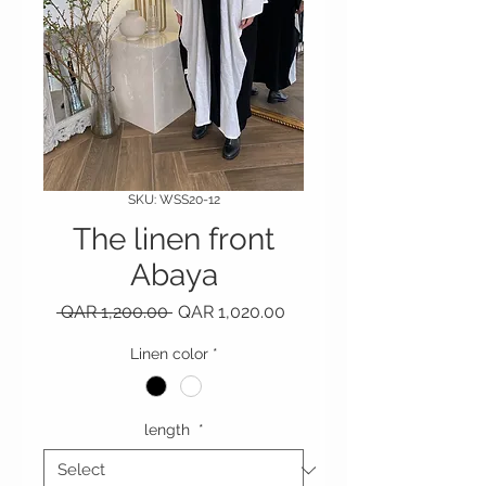
SKU: WSS20-12
The linen front
Abaya
Regular Price
Sale Price
 QAR 1,200.00 
QAR 1,020.00
Linen color
*
length
*