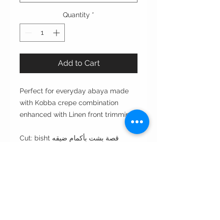
Quantity
*
Add to Cart
Perfect for everyday abaya made
with Kobba crepe combination
enhanced with Linen front trimming.
Cut: bisht قصة بشت بأكمام ضيقه
Style : closed front or open front
مفتوحه من الأمام أو مغلقه
Style note: perfect for day مناسبه
للأستعمال اليومي
Care instructions: