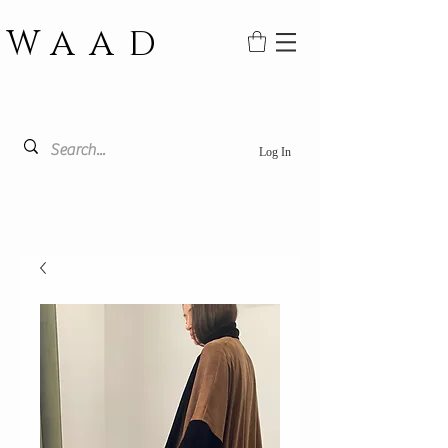
WAAD
Log In