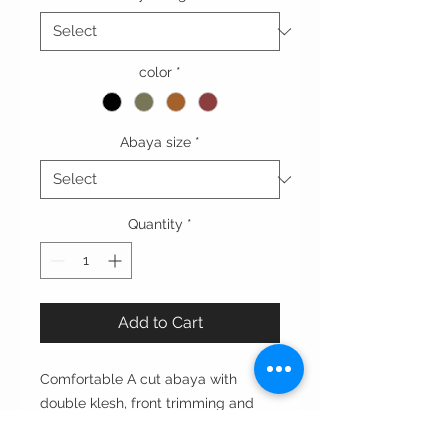
color
*
Abaya size
*
Quantity
*
Add to Cart
Comfortable A cut abaya with
double klesh, front trimming and
flounced sleeves.