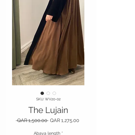
SKU: WV20-02
The Lujain
Regular Price
Sale Price
 QAR 1,500.00 
QAR 1,275.00
Abaya length
*