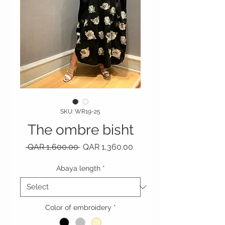
SKU: WR19-25
The ombre bisht
Regular Price
Sale Price
 QAR 1,600.00 
QAR 1,360.00
Abaya length
*
Color of embroidery
*