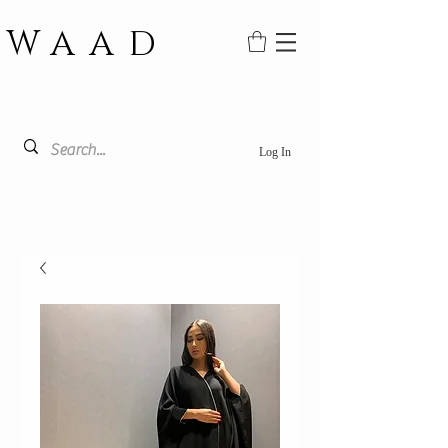
WAAD
Log In