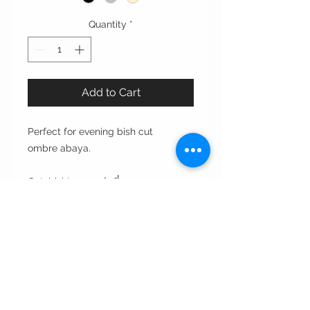
Quantity
*
Add to Cart
Perfect for evening bish cut
ombre abaya.
Cut: bisht قصة بشت بأكمام ضيقه
Style : closed front or open front
مفتوحه من الأمام أو مغلقه
Style note: perfect for evening
Care instructions:
•Dry clean only غسيل بالناشف فقط
•Wipe with wet napkin to clean