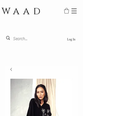
WAAD
Log In