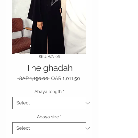
SKU: WA-06
The ghadah
Regular Price
Sale Price
 QAR 1,190.00 
QAR 1,011.50
Abaya length
*
Abaya size
*