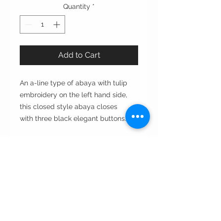
Quantity
*
Add to Cart
An a-line type of abaya with tulip
embroidery on the left hand side,
this closed style abaya closes
with three black elegant buttons.
Cut: A-line
Style: open or close مفتوحه أو مغلقه
Style note: day to evening يومي
ومناسبات
Care instructions:
•Dry clean only غسيل بالناشف فقط