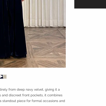
tirely from deep navy velvet, giving it a
fs and discreet front pockets, it combines
 a standout piece for formal occasions and