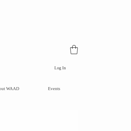
Log In
out WAAD
Events