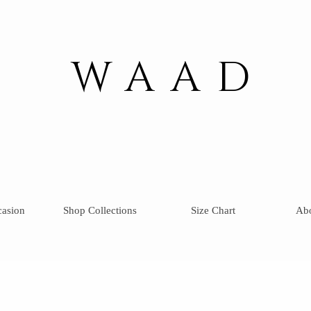
WAAD
casion
Shop Collections
Size Chart
Ab