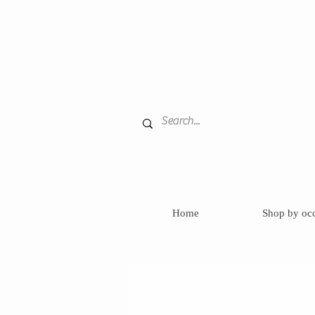
Home
Shop by oc