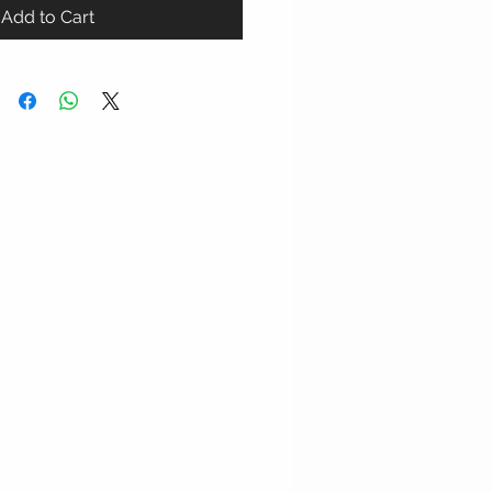
Add to Cart