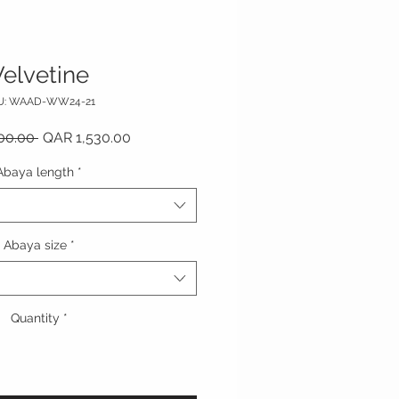
elvetine
U: WAAD-WW24-21
Regular Price
Sale Price
00.00 
QAR 1,530.00
Abaya length
*
Abaya size
*
Quantity
*