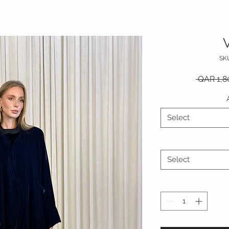
V
SK
 QAR 1,8
Select
Select