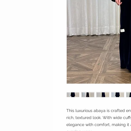
This luxurious abaya is crafted en
rich, textured look. With wide cuf
elegance with comfort, making it