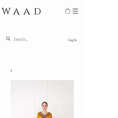
WAAD
Log In