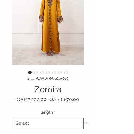
SKU: WAAD-RWS26-060
Zemira
Regular Price
Sale Price
 QAR 2,200.00 
QAR 1,870.00
length
*