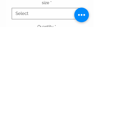
size
*
Quantity
*
Add to Cart
Terms & conditions
Privacy Policy
contact us
All rights reserved WAADdesigns.com