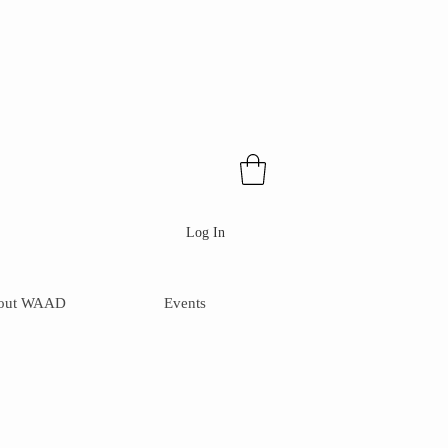
Log In
out WAAD
Events