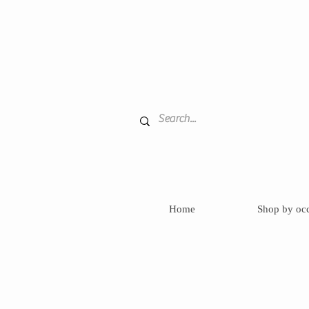
Home
Shop by oc