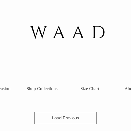
WAAD
casion
Shop Collections
Size Chart
Ab
Load Previous