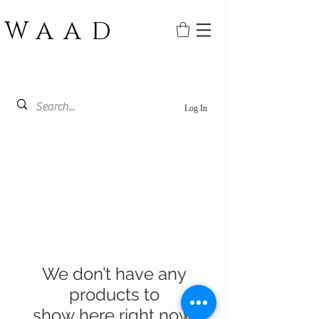
WAAD
Log In
We don’t have any
products to
show here right now.