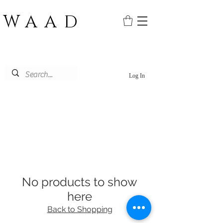
WAAD
Log In
No products to show
here
Back to Shopping