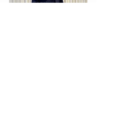
Relan
Out of stock