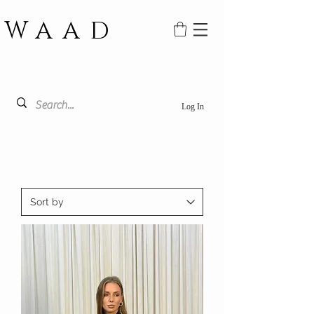
WAAD
Log In