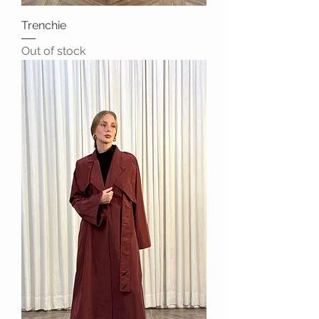
Trenchie
Out of stock