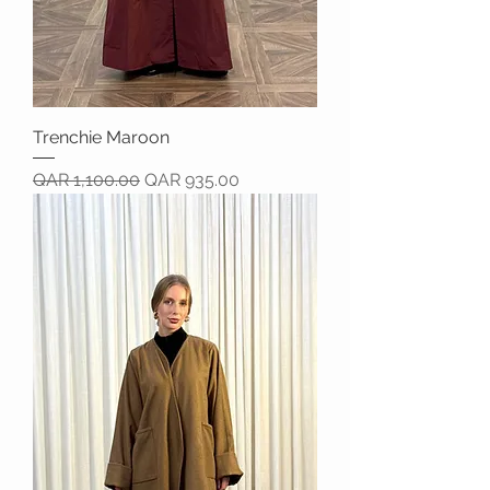
Trenchie Maroon
Regular Price
Sale Price
QAR 1,100.00
QAR 935.00