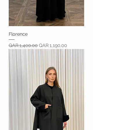
Florence
Regular Price
Sale Price
QAR 1,400.00
QAR 1,190.00