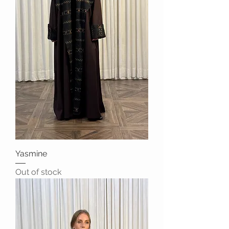
Yasmine
Out of stock