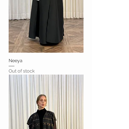
Neeya
Out of stock